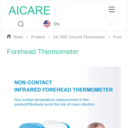
EN
Home
>
Products
>
AICARE Infrared Thermometer
>
Forehea
Forehead Thermometer