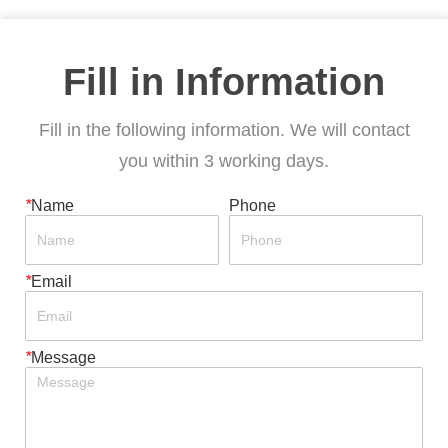
Fill in Information
Fill in the following information. We will contact
you within 3 working days.
*
Name
Phone
*
Email
*
Message