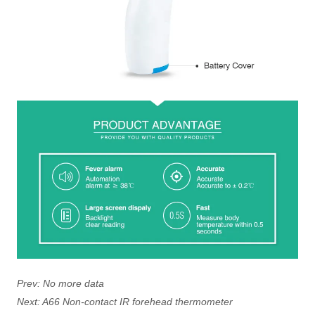
Prev:
No more data
Next:
A66 Non-contact IR forehead thermometer