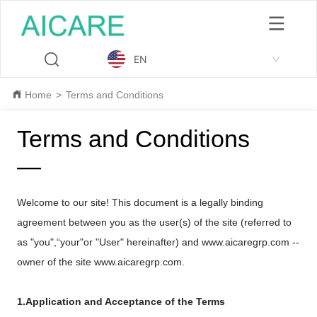
EN
Home
>
Terms and Conditions
Terms and Conditions
—
Welcome to our site! This document is a legally binding
agreement between you as the user(s) of the site (referred to
as "you",“your"or "User" hereinafter) and www.
aicaregrp.com
--
owner of the site www.
aicaregrp.com
.
1.Application and Acceptance of the Terms