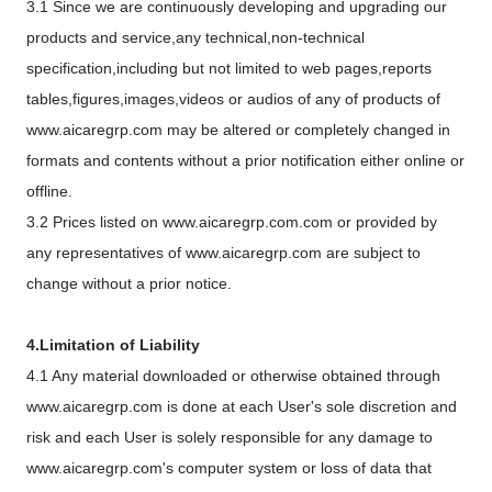
3.1 Since we are continuously developing and upgrading our
products and service,any technical,non-technical
specification,including but not limited to web pages,reports
tables,figures,images,videos or audios of any of products of
www.aicaregrp.com may be altered or completely changed in
formats and contents without a prior notification either online or
offline.
3.2 Prices listed on www.aicaregrp.com.com or provided by
any representatives of www.aicaregrp.com are subject to
change without a prior notice.
4.Limitation of Liability
4.1 Any material downloaded or otherwise obtained through
www.aicaregrp.com is done at each User's sole discretion and
risk and each User is solely responsible for any damage to
www.aicaregrp.com's computer system or loss of data that