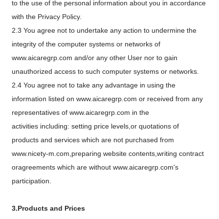
to the use of the personal information about you in accordance
with the Privacy Policy.
2.3 You agree not to undertake any action to undermine the
integrity of the computer systems or networks of
www.aicaregrp.com and/or any other User nor to gain
unauthorized access to such computer systems or networks.
2.4 You agree not to take any advantage in using the
information listed on www.aicaregrp.com or received from any
representatives of www.aicaregrp.com in the
activities including: setting price levels,or quotations of
products and services which are not purchased from
www.nicety-m.com,preparing website contents,writing contract
oragreements which are without www.aicaregrp.com's
participation.
3.Products and Prices