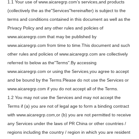
1.1 Your use of www.aicaregrp.com’s services,and products
(collectively the as the"Services"hereinafter) is subject to the
terms and conditions contained in this document as well as the
Privacy Policy and any other rules and policies of
www.aicaregrp.com that may be published by
www.aicaregrp.com from time to time.This document and such
other rules and policies of www.aicaregrp.com are collectively
referred to below as the"Terms".By accessing
www.aicaregrp.com or using the Services,you agree to accept
and be bound by the Terms.Please do not use the Services or
www.aicaregrp.com if you do not accept all of the Terms.
1.2 You may not use the Services and may not accept the
Terms if (a) you are not of legal age to form a binding contract
with www.aicaregrp.com,or (b) you are not permitted to receive
any Services under the laws of PR China or other countries /
regions including the country / region in which you are resident