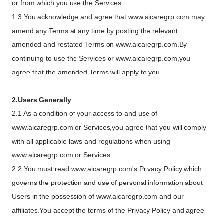
or from which you use the Services.
1.3 You acknowledge and agree that www.aicaregrp.com may
amend any Terms at any time by posting the relevant
amended and restated Terms on www.aicaregrp.com.By
continuing to use the Services or www.aicaregrp.com,you
agree that the amended Terms will apply to you.
2.Users Generally
2.1 As a condition of your access to and use of
www.aicaregrp.com or Services,you agree that you will comply
with all applicable laws and regulations when using
www.aicaregrp.com or Services.
2.2 You must read www.aicaregrp.com's Privacy Policy which
governs the protection and use of personal information about
Users in the possession of www.aicaregrp.com and our
affiliates.You accept the terms of the Privacy Policy and agree