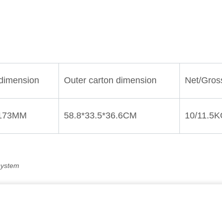
system