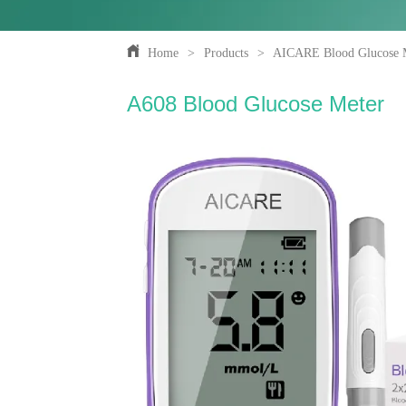
Home
>
Products
>
AICARE Blood Glucose 
A608 Blood Glucose Meter