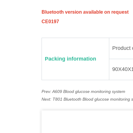
Prev:
A609 Blood glucose monitoring system
Next:
T801 Bluetooth Blood glucose monitoring 