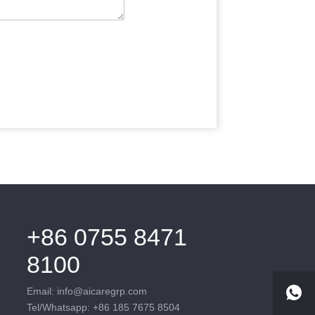
+86 0755 8471
8100
Email: info@aicaregrp.com
Tel/Whatsapp: +86 185 7675 8504