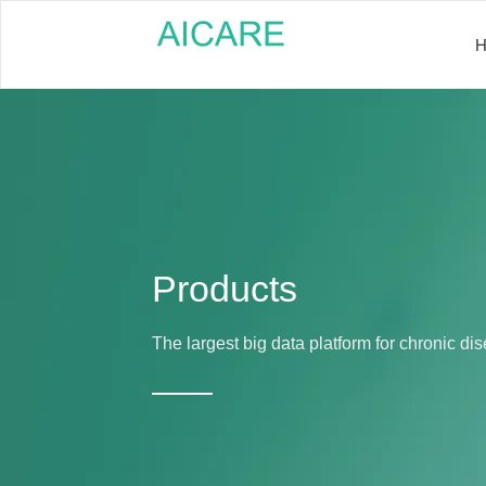
Products
The largest big data platform for chronic 
——