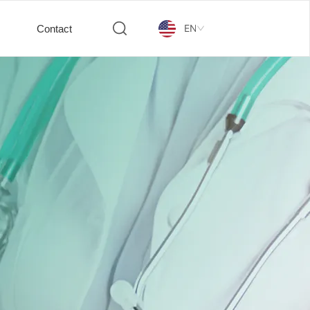
EN
Contact