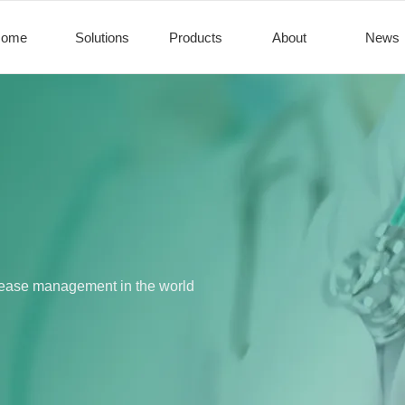
Home
Solutions
Products
About
News
disease management in the world