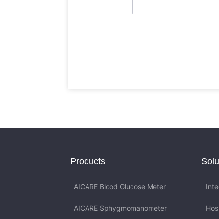
Products
Solu
AICARE Blood Glucose Meter
Int
AICARE Sphygmomanometer
Hos