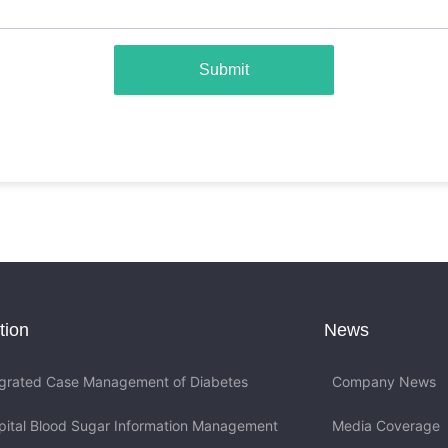
Submit
tion
News
egrated Case Management of Diabetes
Company News
pital Blood Sugar Information Management
Media Coverage