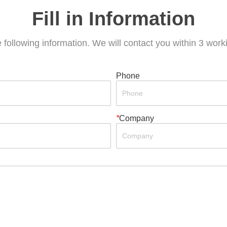
Fill in Information
he following information. We will contact you within 3 wor
Phone
*
Company