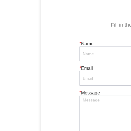
Fill in t
*
Name
*
Email
*
Message