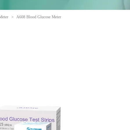
Meter
>
A608 Blood Glucose Meter